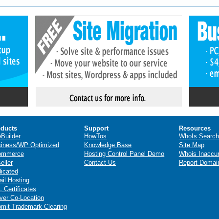
ducts
Support
Resources
eBuilder
HowTos
WhoIs Search
iness/WP Optimized
Knowledge Base
Site Map
ommerce
Hosting Control Panel Demo
Whois Inaccu
eller
Contact Us
Report Domai
icated
il Hosting
 Certificates
ver Co-Location
mit Trademark Clearing