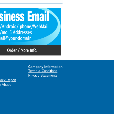
Company Information
Terms & Conditions
Privacy Statements
racy Report
n Abuse