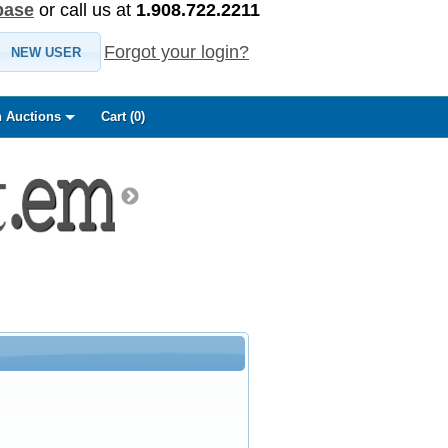
base
or call us at
1.908.722.2211
Forgot your login?
NEW USER
 Auctions
Cart (
0
)