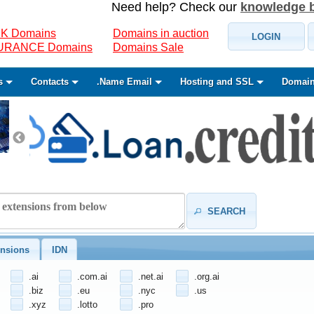
Need help? Check our
knowledge 
K Domains
Domains in auction
LOGIN
SURANCE Domains
Domains Sale
s
Contacts
.Name Email
Hosting and SSL
Domain
SEARCH
nsions
IDN
.ai
.com.ai
.net.ai
.org.ai
.biz
.eu
.nyc
.us
.xyz
.lotto
.pro