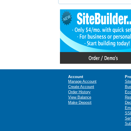
Account
Pro
Manage Account
Sit
Create Account
Bus
Order History
Ec
View Balance
Res
Make Deposit
Ded
Ema
SSL
Ser
Sub