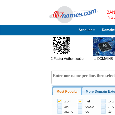
.BAN
.IN
Account
Domain
2-Factor Authentication
.ai DOMAINS
Most Popular
More Domain Exte
.com
.net
.org
.uk
.co.com
.info
.name
.cc
.tv