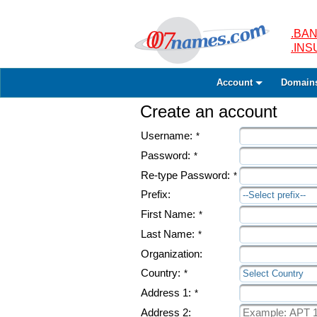
.BAN
.IN
Account
Domain
Create an account
Username:
*
Password:
*
Re-type Password:
*
Prefix:
--Select prefix--
First Name:
*
Last Name:
*
Organization:
Country:
*
Select Country
Address 1:
*
Address 2: