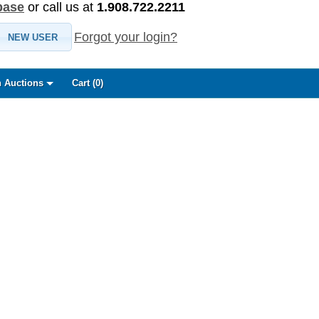
base
or call us at
1.908.722.2211
Forgot your login?
NEW USER
 Auctions
Cart (
0
)