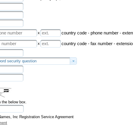
x
country code - phone number - exten
x
country code - fax number - extensi
ord security question
n the below box.
Names, Inc Registration Service Agreement
ment