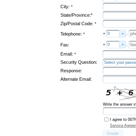
City:
*
State/Province:*
Zip/Postal Code:
*
+
0
.
Telephone:
*
+
0
.
Fax:
Email:
*
Security Question:
Select your passw
Response:
Alternate Email:
Write the answer i
I agree to 007
Service Agree
Create