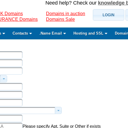
Need help? Check our
knowledge 
K Domains
Domains in auction
LOGIN
SURANCE Domains
Domains Sale
s
Contacts
.Name Email
Hosting and SSL
Domain
Please specify Apt, Suite or Other if exists