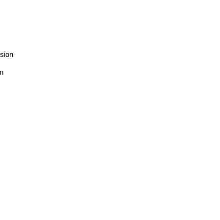
sion
on