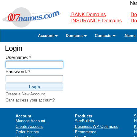
Ne
.BANK Domains
Do
.INSURANCE Domains
Do
Account
Domains
Contacts
.Name 
Login
Username:
*
Password:
*
Login
Create a New Account
Can't access your account?
Account
Products
S
Manage Account
SiteBuilder
H
Create Account
Business/WP Optimized
K
Order History
Ecommerce
H