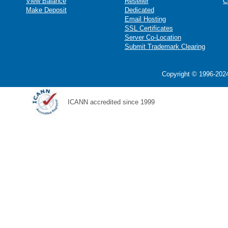
View Balance
Reseller
C
Make Deposit
Dedicated
Email Hosting
SSL Certificates
Server Co-Location
Submit Trademark Clearing
Copyright © 1996-2024
ICANN accredited since 1999