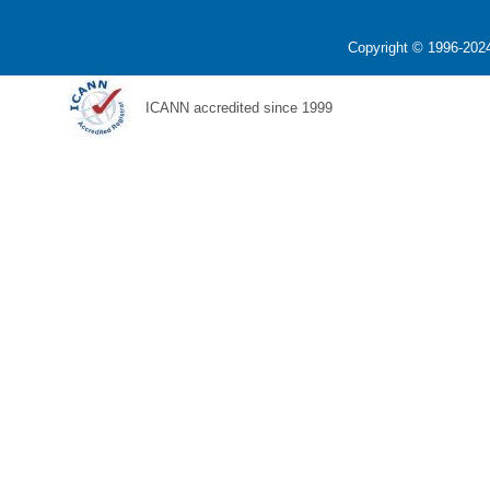
Copyright © 1996-2024
ICANN accredited since 1999