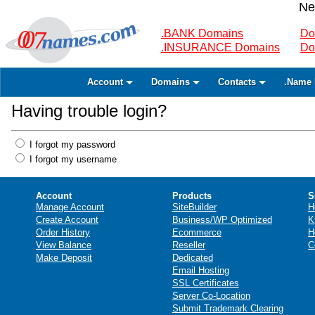
Ne
.BANK Domains
Do
.INSURANCE Domains
Do
Account
Domains
Contacts
.Name 
Having trouble login?
I forgot my password
I forgot my username
Account
Products
S
Manage Account
SiteBuilder
H
Create Account
Business/WP Optimized
K
Order History
Ecommerce
H
View Balance
Reseller
C
Make Deposit
Dedicated
Email Hosting
SSL Certificates
Server Co-Location
Submit Trademark Clearing