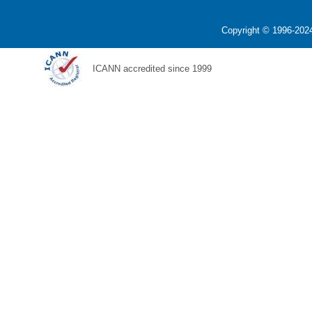
Copyright © 1996-2024
ICANN accredited since 1999