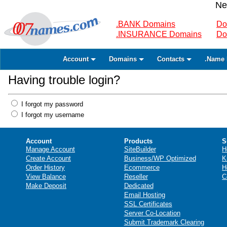
Ne
.BANK Domains
Do
.INSURANCE Domains
Do
Account
Domains
Contacts
.Name 
Having trouble login?
I forgot my password
I forgot my username
Account
Products
S
Manage Account
SiteBuilder
H
Create Account
Business/WP Optimized
K
Order History
Ecommerce
H
View Balance
Reseller
C
Make Deposit
Dedicated
Email Hosting
SSL Certificates
Server Co-Location
Submit Trademark Clearing