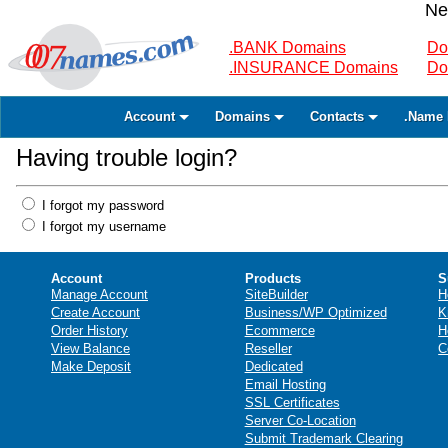
Ne
.BANK Domains
Do
.INSURANCE Domains
Do
Account
Domains
Contacts
.Name 
Having trouble login?
I forgot my password
I forgot my username
Account
Products
S
Manage Account
SiteBuilder
H
Create Account
Business/WP Optimized
K
Order History
Ecommerce
H
View Balance
Reseller
C
Make Deposit
Dedicated
Email Hosting
SSL Certificates
Server Co-Location
Submit Trademark Clearing