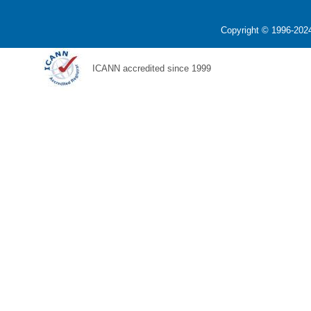
Copyright © 1996-2024
ICANN accredited since 1999