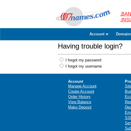
.BAN
.IN
Account
Domain
Having trouble login?
I forgot my password
I forgot my username
Account
Pro
Manage Account
Sit
Create Account
Bus
Order History
Ec
View Balance
Res
Make Deposit
Ded
Ema
SSL
Ser
Sub