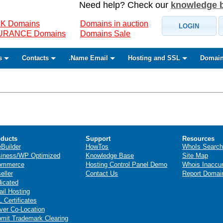
Need help? Check our
knowledge 
K Domains
Domains in auction
LOGIN
SURANCE Domains
Domains Sale
s
Contacts
.Name Email
Hosting and SSL
Domain
ducts
Support
Resources
eBuilder
HowTos
WhoIs Search
iness/WP Optimized
Knowledge Base
Site Map
ommerce
Hosting Control Panel Demo
Whois Inaccu
eller
Contact Us
Report Domai
icated
il Hosting
 Certificates
ver Co-Location
mit Trademark Clearing