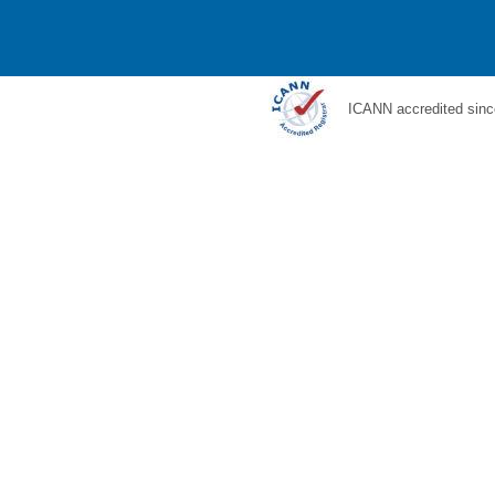
ICANN accredited sinc