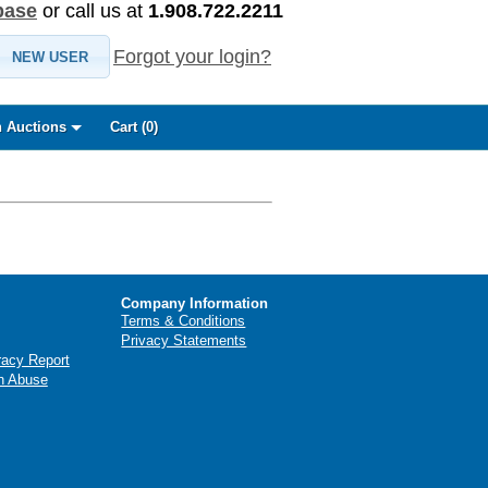
base
or call us at
1.908.722.2211
Forgot your login?
NEW USER
 Auctions
Cart (
0
)
Company Information
Terms & Conditions
Privacy Statements
racy Report
n Abuse