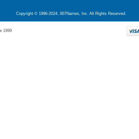
Copyright © 1996-2024, 007Names, Inc. All Rights Reserved.
e 1999