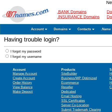
Ne
.BANK Domains
Do
.INSURANCE Domains
Do
Account
Domains
Contacts
.Name 
Having trouble login?
I forgot my password
I forgot my username
Account
Products
S
Manage Account
SiteBuilder
H
Create Account
Business/WP Optimized
K
Order History
Ecommerce
H
View Balance
Reseller
C
Make Deposit
Dedicated
Email Hosting
SSL Certificates
Server Co-Location
Submit Trademark Clearing