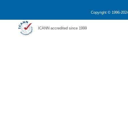
Copyright © 1996-2024
ICANN accredited since 1999