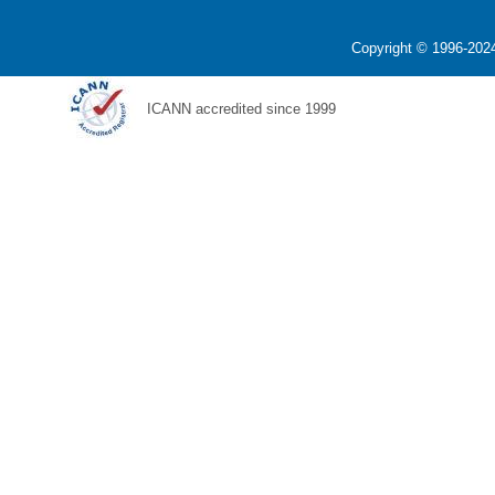
Copyright © 1996-2024
ICANN accredited since 1999