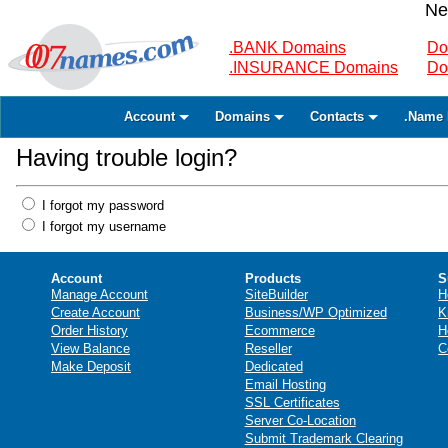
Ne
.BANK Domains
Do
.INSURANCE Domains
Do
Account
Domains
Contacts
.Name 
Having trouble login?
I forgot my password
I forgot my username
Account
Products
S
Manage Account
SiteBuilder
H
Create Account
Business/WP Optimized
K
Order History
Ecommerce
H
View Balance
Reseller
C
Make Deposit
Dedicated
Email Hosting
SSL Certificates
Server Co-Location
Submit Trademark Clearing