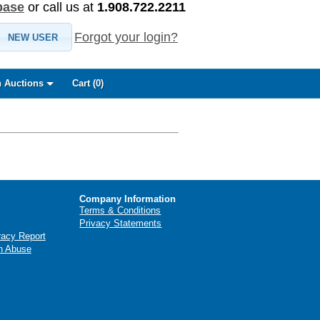
base
or call us at
1.908.722.2211
Forgot your login?
NEW USER
 Auctions
Cart (
0
)
Company Information
Terms & Conditions
Privacy Statements
racy Report
n Abuse