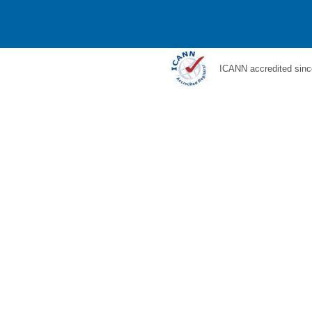
ICANN accredited sinc