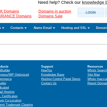
Need help? Check our
knowledge 
K Domains
Domains in auction
LOGIN
SURANCE Domains
Domains Sale
s
Contacts
.Name Email
Hosting and SSL
Domain
ducts
Support
Resources
eBuilder
HowTos
WhoIs Search
iness/WP Optimized
Knowledge Base
Site Map
ommerce
Hosting Control Panel Demo
Whois Inaccu
eller
Contact Us
Report Domai
icated
il Hosting
 Certificates
ver Co-Location
mit Trademark Clearing