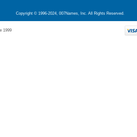
Copyright © 1996-2024, 007Names, Inc. All Rights Reserved.
e 1999