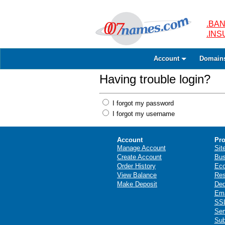
.BAN
.IN
Account
Domain
Having trouble login?
I forgot my password
I forgot my username
Account
Pro
Manage Account
Sit
Create Account
Bus
Order History
Ec
View Balance
Res
Make Deposit
Ded
Ema
SSL
Ser
Sub