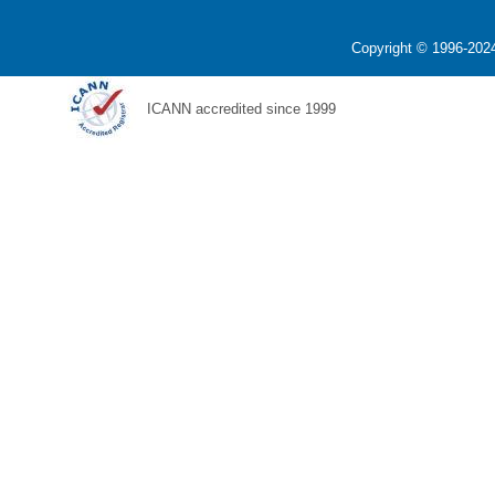
Copyright © 1996-2024
ICANN accredited since 1999