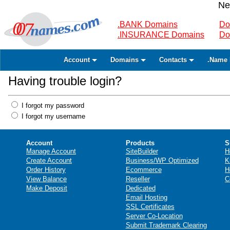
Ne
.BANK Domains
Do
.INSURANCE Domains
Do
Account
Domains
Contacts
.Name 
Having trouble login?
I forgot my password
I forgot my username
Account
Products
S
Manage Account
SiteBuilder
H
Create Account
Business/WP Optimized
K
Order History
Ecommerce
H
View Balance
Reseller
C
Make Deposit
Dedicated
Email Hosting
SSL Certificates
Server Co-Location
Submit Trademark Clearing