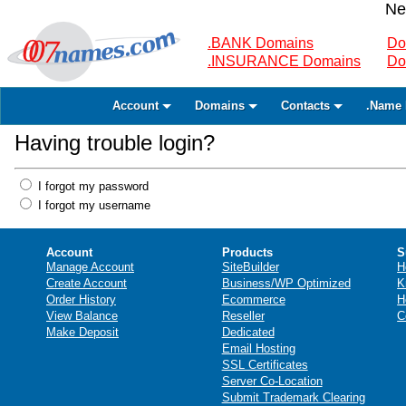
Ne
.BANK Domains
Do
.INSURANCE Domains
Do
Account
Domains
Contacts
.Name 
Having trouble login?
I forgot my password
I forgot my username
Account
Products
S
Manage Account
SiteBuilder
H
Create Account
Business/WP Optimized
K
Order History
Ecommerce
H
View Balance
Reseller
C
Make Deposit
Dedicated
Email Hosting
SSL Certificates
Server Co-Location
Submit Trademark Clearing