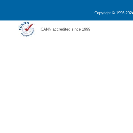
Copyright © 1996-2024
ICANN accredited since 1999