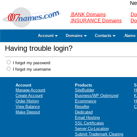
Ne
.BANK Domains
Do
.INSURANCE Domains
Do
Account
Domains
Contacts
.Name 
Having trouble login?
I forgot my password
I forgot my username
Account
Products
S
Manage Account
SiteBuilder
H
Create Account
Business/WP Optimized
K
Order History
Ecommerce
H
View Balance
Reseller
C
Make Deposit
Dedicated
Email Hosting
SSL Certificates
Server Co-Location
Submit Trademark Clearing