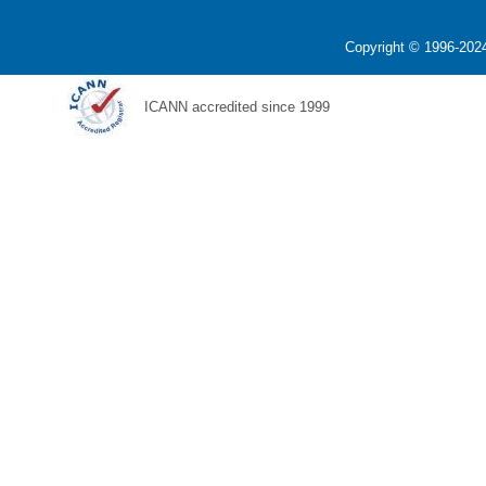
Copyright © 1996-2024
ICANN accredited since 1999