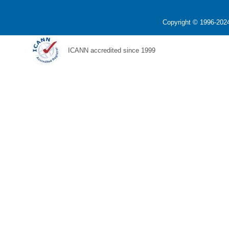
Copyright © 1996-2024
ICANN accredited since 1999