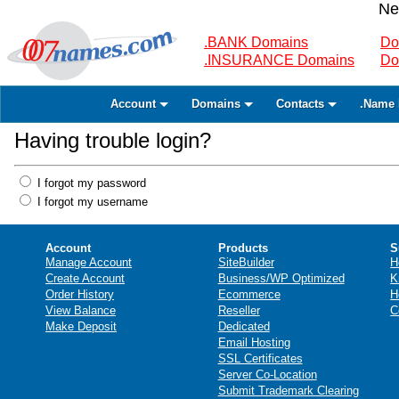
Ne
.BANK Domains
Do
.INSURANCE Domains
Do
Account
Domains
Contacts
.Name 
Having trouble login?
I forgot my password
I forgot my username
Account
Products
S
Manage Account
SiteBuilder
H
Create Account
Business/WP Optimized
K
Order History
Ecommerce
H
View Balance
Reseller
C
Make Deposit
Dedicated
Email Hosting
SSL Certificates
Server Co-Location
Submit Trademark Clearing