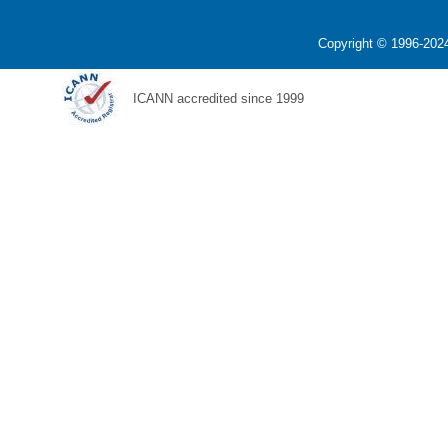
Copyright © 1996-2024
ICANN accredited since 1999