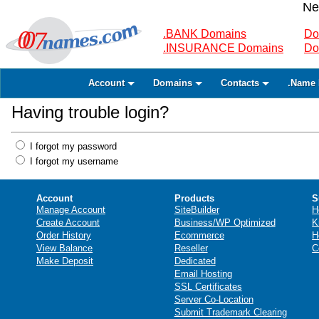
Ne
.BANK Domains
Do
.INSURANCE Domains
Do
Account
Domains
Contacts
.Name 
Having trouble login?
I forgot my password
I forgot my username
Account
Products
S
Manage Account
SiteBuilder
H
Create Account
Business/WP Optimized
K
Order History
Ecommerce
H
View Balance
Reseller
C
Make Deposit
Dedicated
Email Hosting
SSL Certificates
Server Co-Location
Submit Trademark Clearing