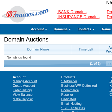
Ne
.BANK Domains
Do
.INSURANCE Domains
Do
Account
Domains
Contacts
.Name 
Domain Auctions
A
Domain Name
Time Left
Pric
No listings found
(1 of 1)
Account
Products
S
Manage Account
SiteBuilder
H
Create Account
Business/WP Optimized
K
Order History
Ecommerce
H
View Balance
Reseller
C
Make Deposit
Dedicated
Email Hosting
SSL Certificates