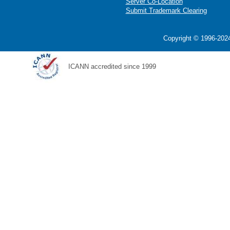
Server Co-Location
Submit Trademark Clearing
Copyright © 1996-2024
ICANN accredited since 1999