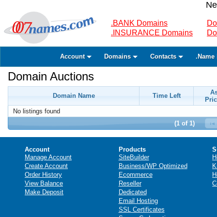
Ne
.BANK Domains
Do
.INSURANCE Domains
Do
Account
Domains
Contacts
.Name 
Domain Auctions
A
Domain Name
Time Left
Pric
No listings found
(1 of 1)
Account
Products
S
Manage Account
SiteBuilder
H
Create Account
Business/WP Optimized
K
Order History
Ecommerce
H
View Balance
Reseller
C
Make Deposit
Dedicated
Email Hosting
SSL Certificates