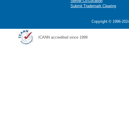
Server Co-Location
Submit Trademark Clearing
Copyright © 1996-2024
ICANN accredited since 1999