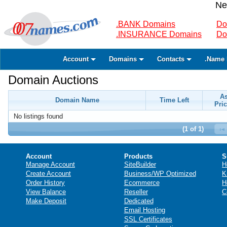
Ne
.BANK Domains
Do
.INSURANCE Domains
Do
Account
Domains
Contacts
.Name 
Domain Auctions
A
Domain Name
Time Left
Pric
No listings found
(1 of 1)
Account
Products
S
Manage Account
SiteBuilder
H
Create Account
Business/WP Optimized
K
Order History
Ecommerce
H
View Balance
Reseller
C
Make Deposit
Dedicated
Email Hosting
SSL Certificates