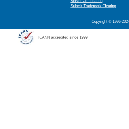
Server Co-Location
Submit Trademark Clearing
Copyright © 1996-2024
ICANN accredited since 1999