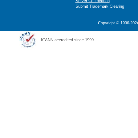
Server Co-Location
Submit Trademark Clearing
Copyright © 1996-2024
ICANN accredited since 1999