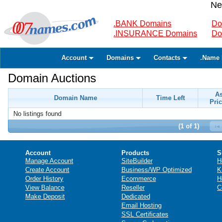
Ne
.BANK Domains
Do
.INSURANCE Domains
Do
Account
Domains
Contacts
.Name 
Domain Auctions
A
Domain Name
Time Left
Pric
No listings found
(1 of 1)
Account
Products
S
Manage Account
SiteBuilder
H
Create Account
Business/WP Optimized
K
Order History
Ecommerce
H
View Balance
Reseller
C
Make Deposit
Dedicated
Email Hosting
SSL Certificates