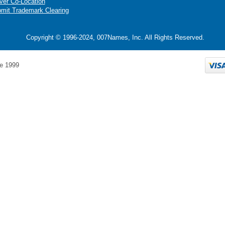
ver Co-Location
mit Trademark Clearing
Copyright © 1996-2024, 007Names, Inc. All Rights Reserved.
e 1999