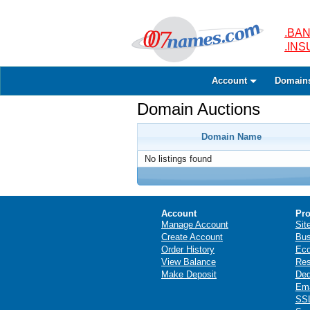
.BAN
.IN
Account
Domain
Domain Auctions
Domain Name
No listings found
Account
Pro
Manage Account
Sit
Create Account
Bus
Order History
Ec
View Balance
Res
Make Deposit
Ded
Ema
SSL