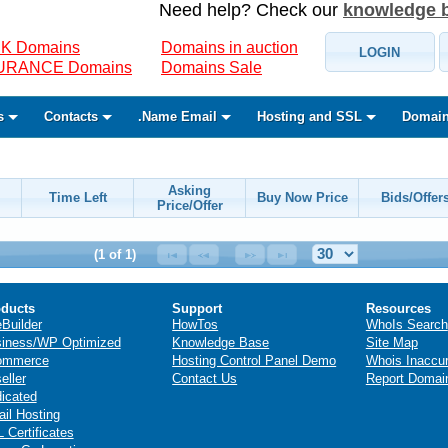
Need help? Check our
knowledge 
K Domains
Domains in auction
LOGIN
SURANCE Domains
Domains Sale
s
Contacts
.Name Email
Hosting and SSL
Domain
Asking
Time Left
Buy Now Price
Bids/Offer
Price/Offer
(1 of 1)
ducts
Support
Resources
eBuilder
HowTos
WhoIs Search
iness/WP Optimized
Knowledge Base
Site Map
ommerce
Hosting Control Panel Demo
Whois Inaccu
eller
Contact Us
Report Domai
icated
il Hosting
 Certificates