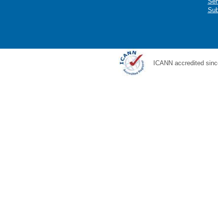
Ser
Sub
ICANN accredited sinc