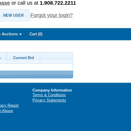
base
or call us at
1.908.722.2211
Forgot your login?
NEW USER
 Auctions
Cart (
0
)
s
Current Bid
Company Information
Terms & Conditions
Privacy Statements
racy Report
n Abuse