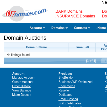
Ne
.BANK Domains
Do
.INSURANCE Domains
Do
Account
Domains
Contacts
.Name 
Domain Auctions
A
Domain Name
Time Left
Pric
No listings found
(1 of 1)
Account
Products
S
Manage Account
SiteBuilder
H
Create Account
Business/WP Optimized
K
Order History
Ecommerce
H
View Balance
Reseller
C
Make Deposit
Dedicated
Email Hosting
SSL Certificates