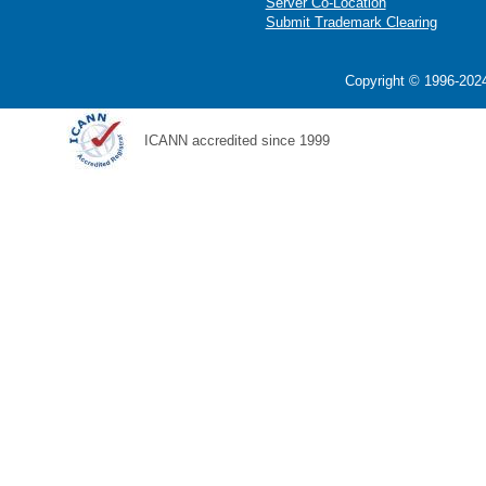
Server Co-Location
Submit Trademark Clearing
Copyright © 1996-2024
ICANN accredited since 1999