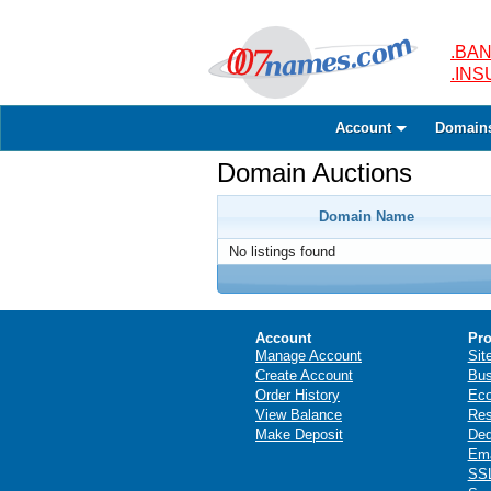
.BAN
.IN
Account
Domain
Domain Auctions
Domain Name
No listings found
Account
Pro
Manage Account
Sit
Create Account
Bus
Order History
Ec
View Balance
Res
Make Deposit
Ded
Ema
SSL