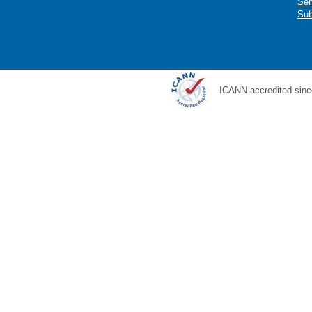
Ser
Sub
ICANN accredited sinc