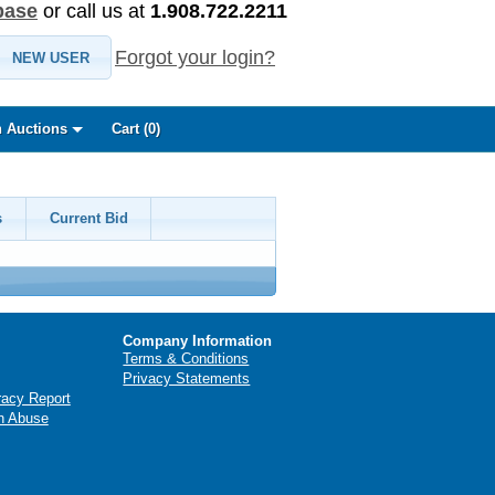
base
or call us at
1.908.722.2211
Forgot your login?
NEW USER
 Auctions
Cart (
0
)
s
Current Bid
Company Information
Terms & Conditions
Privacy Statements
racy Report
n Abuse