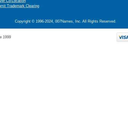
ver Co-Location
mit Trademark Clearing
Copyright © 1996-2024, 007Names, Inc. All Rights Reserved.
e 1999