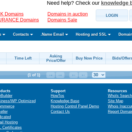
Need help? Check our
knowledge 
K Domains
Domains in auction
LOGIN
SURANCE Domains
Domains Sale
s
Contacts
.Name Email
Hosting and SSL
Domain
Asking
Time Left
Buy Now Price
Bids/Offer
Price/Offer
(1 of 1)
ducts
Support
Resources
eBuilder
HowTos
WhoIs Search
iness/WP Optimized
Knowledge Base
Site Map
ommerce
Hosting Control Panel Demo
Whois Inaccu
eller
Contact Us
Report Domai
icated
il Hosting
 Certificates