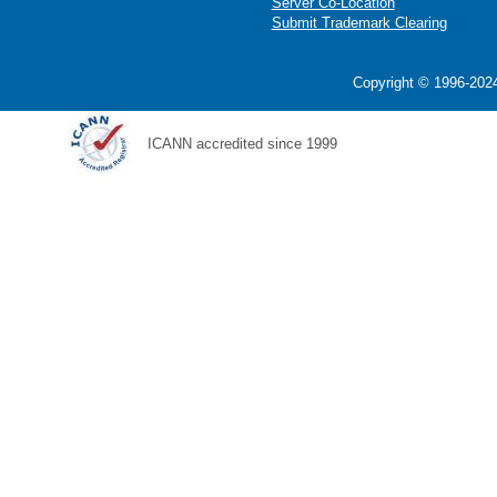
Server Co-Location
Submit Trademark Clearing
Copyright © 1996-2024
ICANN accredited since 1999