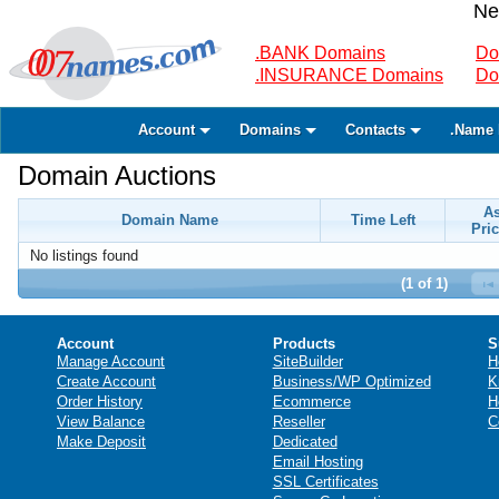
Ne
.BANK Domains
Do
.INSURANCE Domains
Do
Account
Domains
Contacts
.Name 
Domain Auctions
A
Domain Name
Time Left
Pric
No listings found
(1 of 1)
Account
Products
S
Manage Account
SiteBuilder
H
Create Account
Business/WP Optimized
K
Order History
Ecommerce
H
View Balance
Reseller
C
Make Deposit
Dedicated
Email Hosting
SSL Certificates