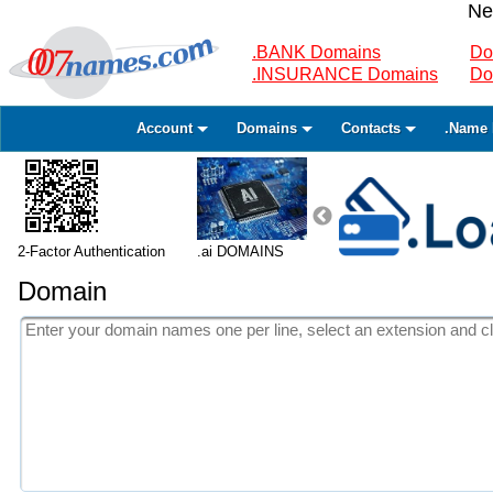
Ne
.BANK Domains
Do
.INSURANCE Domains
Do
Account
Domains
Contacts
.Name 
2-Factor Authentication
.ai DOMAINS
Domain