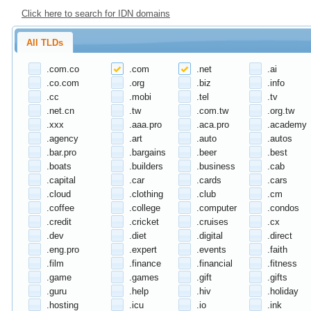
Click here to search for IDN domains
All TLDs
.com.co
.com
.net
.ai
.co.com
.org
.biz
.info
.cc
.mobi
.tel
.tv
.net.cn
.tw
.com.tw
.org.tw
.xxx
.aaa.pro
.aca.pro
.academy
.agency
.art
.auto
.autos
.bar.pro
.bargains
.beer
.best
.boats
.builders
.business
.cab
.capital
.car
.cards
.cars
.cloud
.clothing
.club
.cm
.coffee
.college
.computer
.condos
.credit
.cricket
.cruises
.cx
.dev
.diet
.digital
.direct
.eng.pro
.expert
.events
.faith
.film
.finance
.financial
.fitness
.game
.games
.gift
.gifts
.guru
.help
.hiv
.holiday
.hosting
.icu
.io
.ink