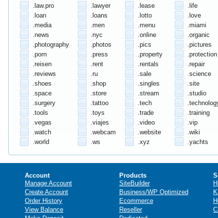
.law.pro
.lawyer
.lease
.life
.loan
.loans
.lotto
.love
.media
.men
.menu
.miami
.news
.nyc
.online
.organic
.photography
.photos
.pics
.pictures
.porn
.press
.property
.protection
.reisen
.rent
.rentals
.repair
.reviews
.ru
.sale
.science
.shoes
.shop
.singles
.site
.space
.store
.stream
.studio
.surgery
.tattoo
.tech
.technolog
.tools
.toys
.trade
.training
.vegas
.viajes
.video
.vip
.watch
.webcam
.website
.wiki
.world
.ws
.xyz
.yachts
Account
Products
S
Manage Account
SiteBuilder
H
Create Account
Business/WP Optimized
K
Order History
Ecommerce
H
View Balance
Reseller
C