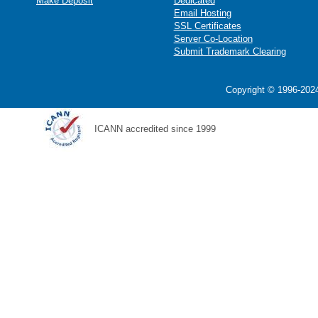
Make Deposit
Dedicated
Email Hosting
SSL Certificates
Server Co-Location
Submit Trademark Clearing
Copyright © 1996-2024
ICANN accredited since 1999