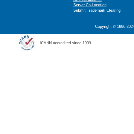
Server Co-Location
Submit Trademark Clearing
Copyright © 1996-2024
ICANN accredited since 1999