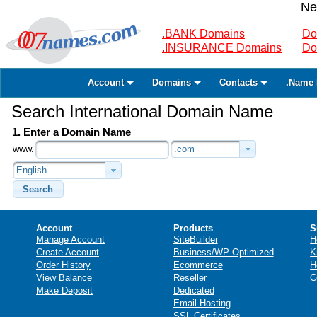
Ne
.BANK Domains
Do
.INSURANCE Domains
Do
Account
Domains
Contacts
.Name 
Search International Domain Name
1. Enter a Domain Name
www.
.com
English
Search
Account
Products
S
Manage Account
SiteBuilder
H
Create Account
Business/WP Optimized
K
Order History
Ecommerce
H
View Balance
Reseller
C
Make Deposit
Dedicated
Email Hosting
SSL Certificates