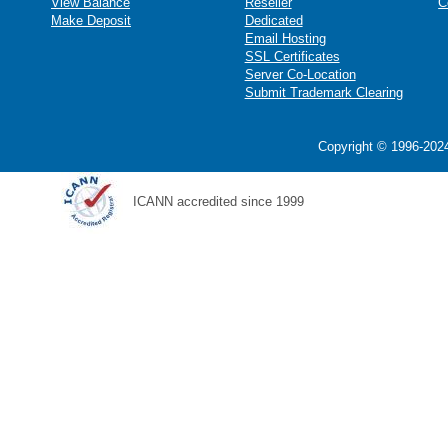
View Balance
Reseller
C
Make Deposit
Dedicated
Email Hosting
SSL Certificates
Server Co-Location
Submit Trademark Clearing
Copyright © 1996-2024
ICANN accredited since 1999