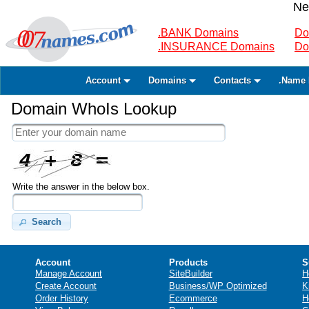
Ne
.BANK Domains
Do
.INSURANCE Domains
Do
Account
Domains
Contacts
.Name 
Domain WhoIs Lookup
Write the answer in the below box.
Search
Account
Products
S
Manage Account
SiteBuilder
H
Create Account
Business/WP Optimized
K
Order History
Ecommerce
H