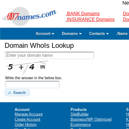
Ne
.BANK Domains
Do
.INSURANCE Domains
Do
Account
Domains
Contacts
.Name 
Domain WhoIs Lookup
Write the answer in the below box.
Search
Account
Products
S
Manage Account
SiteBuilder
H
Create Account
Business/WP Optimized
K
Order History
Ecommerce
H