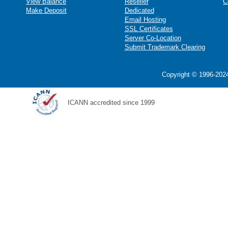
View Balance
Reseller
C
Make Deposit
Dedicated
Email Hosting
SSL Certificates
Server Co-Location
Submit Trademark Clearing
Copyright © 1996-2024
ICANN accredited since 1999