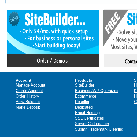
Account
Products
S
Manage Account
SiteBuilder
H
Create Account
Business/WP Optimized
K
Order History
Ecommerce
H
View Balance
Reseller
C
Make Deposit
Dedicated
Email Hosting
SSL Certificates
Server Co-Location
Submit Trademark Clearing