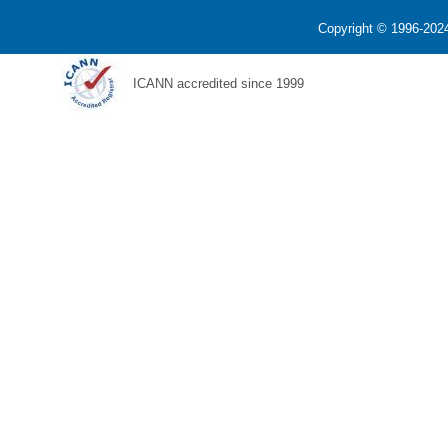
Copyright © 1996-2024
ICANN accredited since 1999