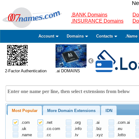
Ne
.BANK Domains
Do
.INSURANCE Domains
Do
Account
Domains
Contacts
.Name 
2-Factor Authentication
.ai DOMAINS
Most Popular
More Domain Extensions
IDN
.com
.net
.org
.ai
.com.ai
.uk
.co.com
.info
.biz
.eu
.name
.cc
.tv
.xyz
.lotto