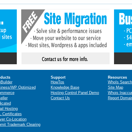
ducts
Support
Resources
eBuilder
HowTos
WhoIs Search
iness/WP Optimized
Knowledge Base
Site Map
ommerce
Hosting Control Panel Demo
Whois Inaccu
eller
Contact Us
Report Domai
icated
il Hosting
 Certificates
ver Co-Location
mit Trademark Clearing