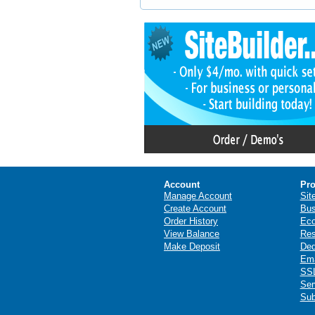
Account
Pro
Manage Account
Sit
Create Account
Bus
Order History
Ec
View Balance
Res
Make Deposit
Ded
Ema
SSL
Ser
Sub