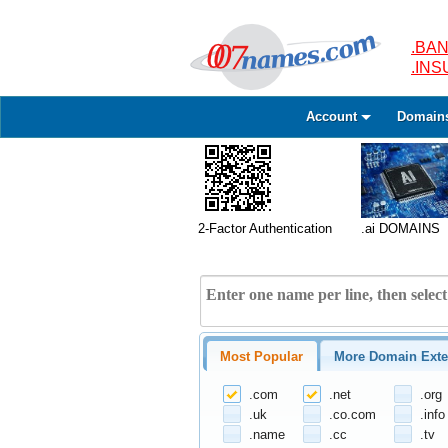
.BAN
.IN
Account
Domain
2-Factor Authentication
.ai DOMAINS
Most Popular
More Domain Exte
.com
.net
.org
.uk
.co.com
.info
.name
.cc
.tv