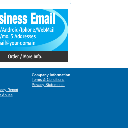
Company Information
Terms & Conditions
Privacy Statements
racy Report
n Abuse