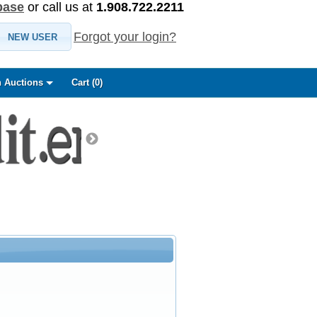
base
or call us at
1.908.722.2211
Forgot your login?
NEW USER
 Auctions
Cart (
0
)