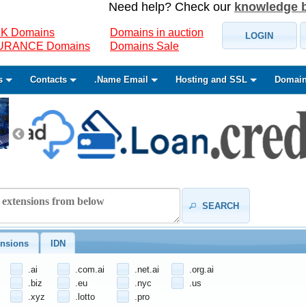
Need help? Check our
knowledge 
K Domains
Domains in auction
LOGIN
SURANCE Domains
Domains Sale
s
Contacts
.Name Email
Hosting and SSL
Domain
SEARCH
nsions
IDN
.ai
.com.ai
.net.ai
.org.ai
.biz
.eu
.nyc
.us
.xyz
.lotto
.pro