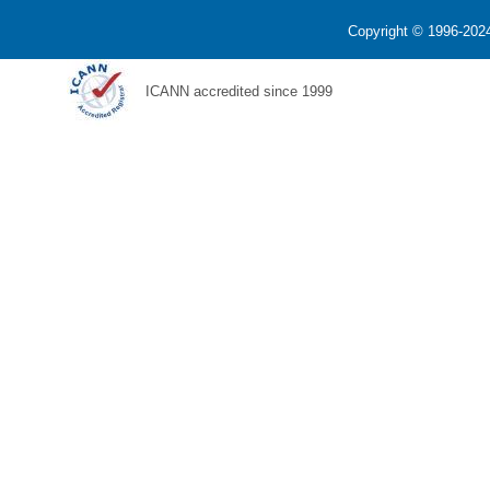
Copyright © 1996-2024
ICANN accredited since 1999