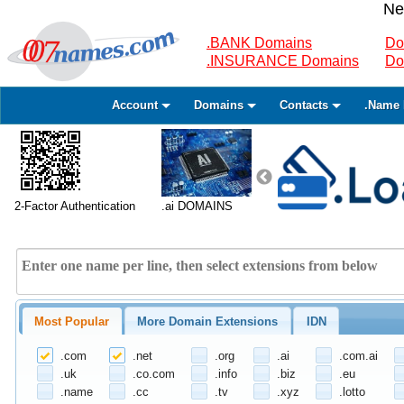
Ne
.BANK Domains
Do
.INSURANCE Domains
Do
Account
Domains
Contacts
.Name 
2-Factor Authentication
.ai DOMAINS
Most Popular
More Domain Extensions
IDN
.com
.net
.org
.ai
.com.ai
.uk
.co.com
.info
.biz
.eu
.name
.cc
.tv
.xyz
.lotto