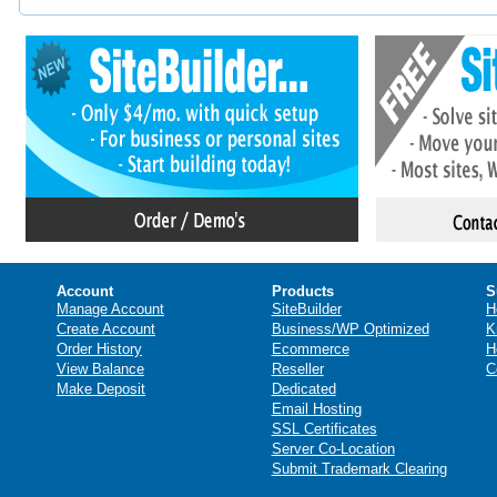
Account
Products
S
Manage Account
SiteBuilder
H
Create Account
Business/WP Optimized
K
Order History
Ecommerce
H
View Balance
Reseller
C
Make Deposit
Dedicated
Email Hosting
SSL Certificates
Server Co-Location
Submit Trademark Clearing