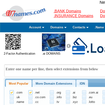
Ne
.BANK Domains
Do
.INSURANCE Domains
Do
Account
Domains
Contacts
.Name 
2-Factor Authentication
.ai DOMAINS
Most Popular
More Domain Extensions
IDN
.com
.net
.org
.ai
.com.ai
.uk
.co.com
.info
.biz
.eu
.name
.cc
.tv
.xyz
.lotto