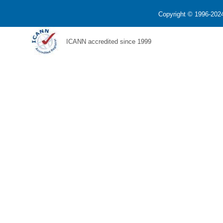
Copyright © 1996-2024
ICANN accredited since 1999