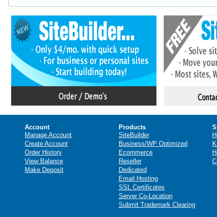
Account
Products
S
Manage Account
SiteBuilder
H
Create Account
Business/WP Optimized
K
Order History
Ecommerce
H
View Balance
Reseller
C
Make Deposit
Dedicated
Email Hosting
SSL Certificates
Server Co-Location
Submit Trademark Clearing