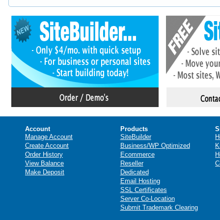
Account
Products
S
Manage Account
SiteBuilder
H
Create Account
Business/WP Optimized
K
Order History
Ecommerce
H
View Balance
Reseller
C
Make Deposit
Dedicated
Email Hosting
SSL Certificates
Server Co-Location
Submit Trademark Clearing