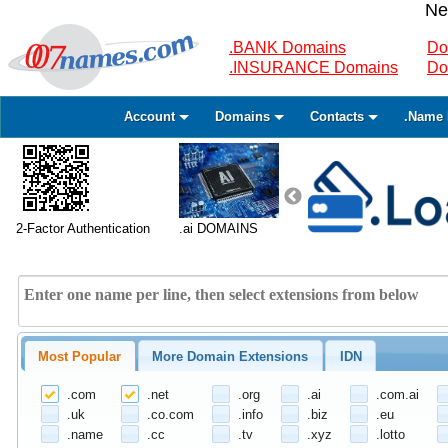
Ne
.BANK Domains
Do
.INSURANCE Domains
Do
Account
Domains
Contacts
.Name 
2-Factor Authentication
.ai DOMAINS
Most Popular
More Domain Extensions
IDN
.com
.net
.org
.ai
.com.ai
.uk
.co.com
.info
.biz
.eu
.name
.cc
.tv
.xyz
.lotto