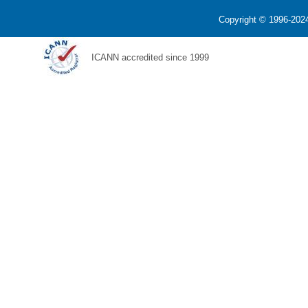
Copyright © 1996-2024
ICANN accredited since 1999