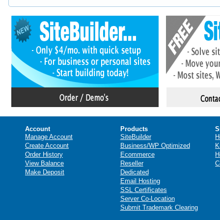
Account
Products
S
Manage Account
SiteBuilder
H
Create Account
Business/WP Optimized
K
Order History
Ecommerce
H
View Balance
Reseller
C
Make Deposit
Dedicated
Email Hosting
SSL Certificates
Server Co-Location
Submit Trademark Clearing