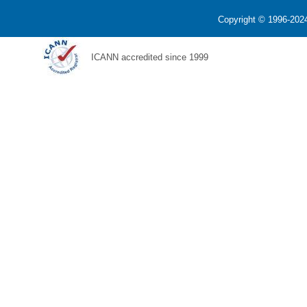
Copyright © 1996-2024
ICANN accredited since 1999