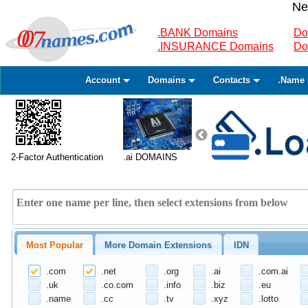
Ne
.BANK Domains
Do
.INSURANCE Domains
Do
Account
Domains
Contacts
.Name 
2-Factor Authentication
.ai DOMAINS
Most Popular
More Domain Extensions
IDN
.com
.net
.org
.ai
.com.ai
.uk
.co.com
.info
.biz
.eu
.name
.cc
.tv
.xyz
.lotto