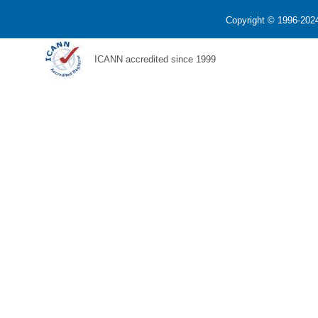
Copyright © 1996-2024
ICANN accredited since 1999