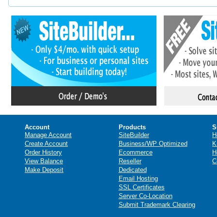
Account
Products
S
Manage Account
SiteBuilder
H
Create Account
Business/WP Optimized
K
Order History
Ecommerce
H
View Balance
Reseller
C
Make Deposit
Dedicated
Email Hosting
SSL Certificates
Server Co-Location
Submit Trademark Clearing