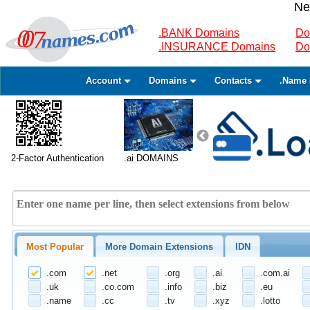
Ne
.BANK Domains
Do
.INSURANCE Domains
Do
Account
Domains
Contacts
.Name 
2-Factor Authentication
.ai DOMAINS
Most Popular
More Domain Extensions
IDN
.com
.net
.org
.ai
.com.ai
.uk
.co.com
.info
.biz
.eu
.name
.cc
.tv
.xyz
.lotto