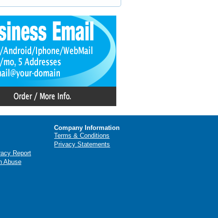
Company Information
Terms & Conditions
Privacy Statements
racy Report
n Abuse