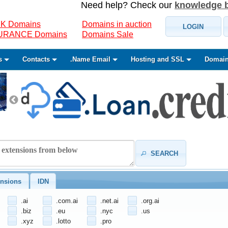
Need help? Check our
knowledge 
K Domains
Domains in auction
LOGIN
SURANCE Domains
Domains Sale
s
Contacts
.Name Email
Hosting and SSL
Domain
SEARCH
nsions
IDN
.ai
.com.ai
.net.ai
.org.ai
.biz
.eu
.nyc
.us
.xyz
.lotto
.pro