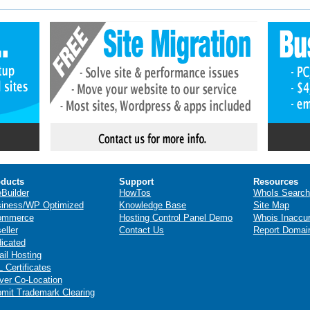
ducts
Support
Resources
eBuilder
HowTos
WhoIs Search
iness/WP Optimized
Knowledge Base
Site Map
ommerce
Hosting Control Panel Demo
Whois Inaccu
eller
Contact Us
Report Domai
icated
il Hosting
 Certificates
ver Co-Location
mit Trademark Clearing