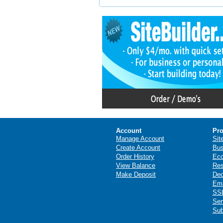
Account
Pro
Manage Account
Sit
Create Account
Bus
Order History
Ec
View Balance
Res
Make Deposit
Ded
Ema
SSL
Ser
Sub