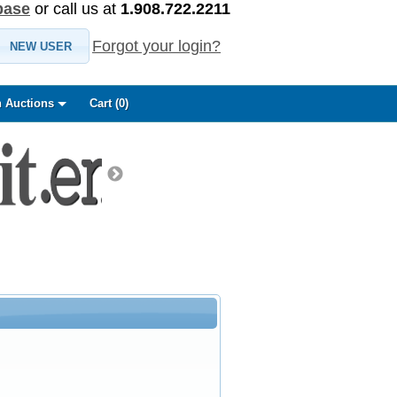
base
or call us at
1.908.722.2211
Forgot your login?
NEW USER
 Auctions
Cart (
0
)