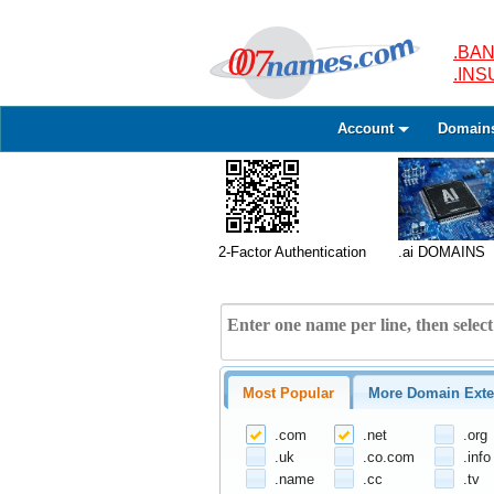
.BAN
.IN
Account
Domain
2-Factor Authentication
.ai DOMAINS
Most Popular
More Domain Exte
.com
.net
.org
.uk
.co.com
.info
.name
.cc
.tv