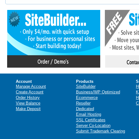
Account
Products
S
Manage Account
SiteBuilder
H
Create Account
Business/WP Optimized
K
Order History
Ecommerce
H
View Balance
Reseller
C
Make Deposit
Dedicated
Email Hosting
SSL Certificates
Server Co-Location
Submit Trademark Clearing