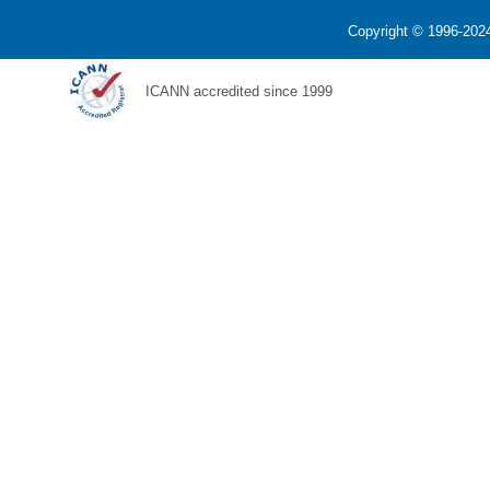
Copyright © 1996-2024
ICANN accredited since 1999