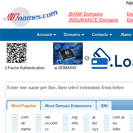
Ne
.BANK Domains
Do
.INSURANCE Domains
Do
Account
Domains
Contacts
.Name 
2-Factor Authentication
.ai DOMAINS
Most Popular
More Domain Extensions
IDN
.com
.net
.org
.ai
.com.ai
.uk
.co.com
.info
.biz
.eu
.name
.cc
.tv
.xyz
.lotto