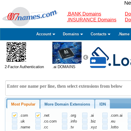
Ne
.BANK Domains
Do
.INSURANCE Domains
Do
Account
Domains
Contacts
.Name 
2-Factor Authentication
.ai DOMAINS
Most Popular
More Domain Extensions
IDN
.com
.net
.org
.ai
.com.ai
.uk
.co.com
.info
.biz
.eu
.name
.cc
.tv
.xyz
.lotto