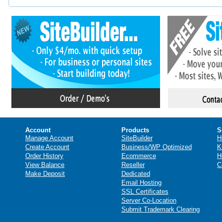
Account
Products
S
Manage Account
SiteBuilder
H
Create Account
Business/WP Optimized
K
Order History
Ecommerce
H
View Balance
Reseller
C
Make Deposit
Dedicated
Email Hosting
SSL Certificates
Server Co-Location
Submit Trademark Clearing