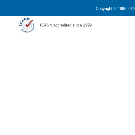
Copyright © 1996-2024
ICANN accredited since 1999