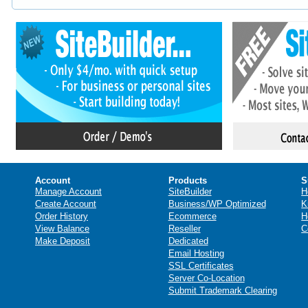
Account
Products
S
Manage Account
SiteBuilder
H
Create Account
Business/WP Optimized
K
Order History
Ecommerce
H
View Balance
Reseller
C
Make Deposit
Dedicated
Email Hosting
SSL Certificates
Server Co-Location
Submit Trademark Clearing