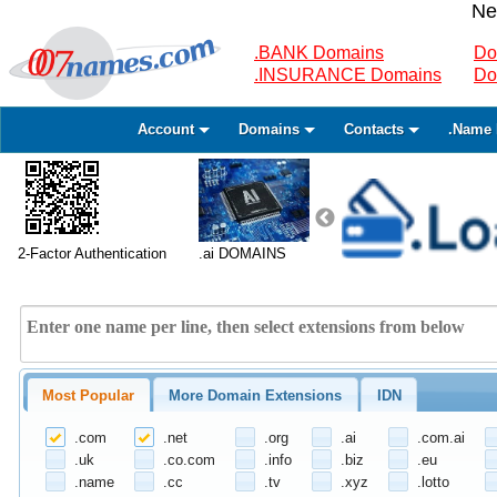
Ne
.BANK Domains
Do
.INSURANCE Domains
Do
Account
Domains
Contacts
.Name 
2-Factor Authentication
.ai DOMAINS
Most Popular
More Domain Extensions
IDN
.com
.net
.org
.ai
.com.ai
.uk
.co.com
.info
.biz
.eu
.name
.cc
.tv
.xyz
.lotto