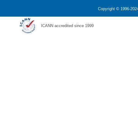
Copyright © 1996-2024
ICANN accredited since 1999