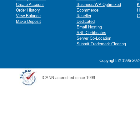
Create Account
Business/WP Optimized
K
Order History
Ecommerce
H
View Balance
Reseller
C
Make Deposit
Dedicated
Email Hosting
SSL Certificates
Server Co-Location
Submit Trademark Clearing
Copyright © 1996-2024
ICANN accredited since 1999