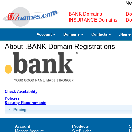
Ne
.BANK Domains
Do
.INSURANCE Domains
Do
Account
Domains
Contacts
.Name 
About .BANK Domain Registrations
Check Availability
Policies
Security Requirements
Pricing
Account
Products
S
Manage Account
SiteBuilder
H