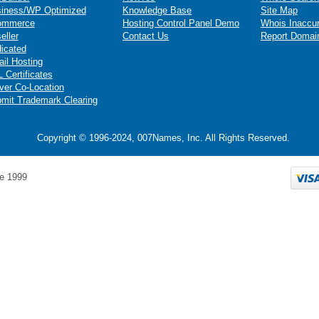
iness/WP Optimized
Knowledge Base
Site Map
ommerce
Hosting Control Panel Demo
Whois Inaccu
eller
Contact Us
Report Domai
icated
il Hosting
 Certificates
ver Co-Location
mit Trademark Clearing
Copyright © 1996-2024, 007Names, Inc. All Rights Reserved.
e 1999