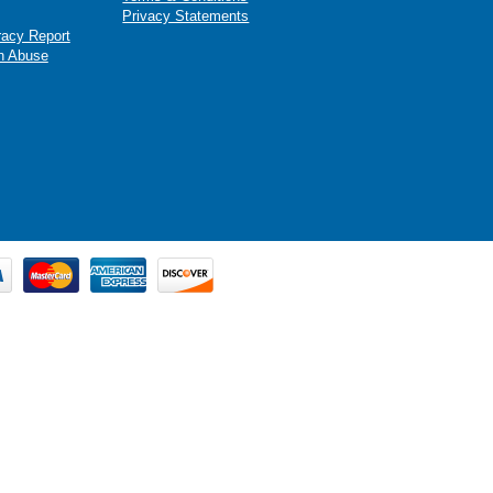
Privacy Statements
racy Report
n Abuse