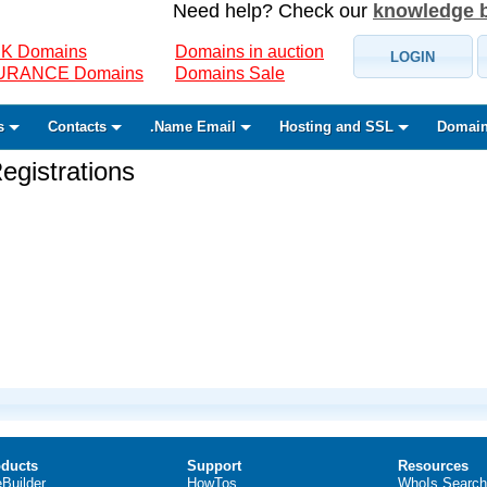
Need help? Check our
knowledge 
K Domains
Domains in auction
LOGIN
SURANCE Domains
Domains Sale
s
Contacts
.Name Email
Hosting and SSL
Domain
gistrations
ducts
Support
Resources
eBuilder
HowTos
WhoIs Search