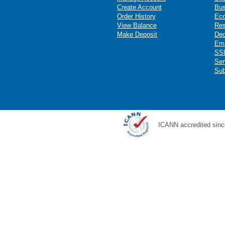
Create Account
Bus
Order History
Ec
View Balance
Res
Make Deposit
Ded
Ema
SSL
Ser
Sub
ICANN accredited sinc