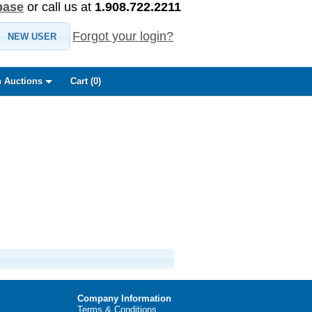
base
or call us at
1.908.722.2211
Forgot your login?
NEW USER
 Auctions
Cart (
0
)
Company Information
Terms & Conditions