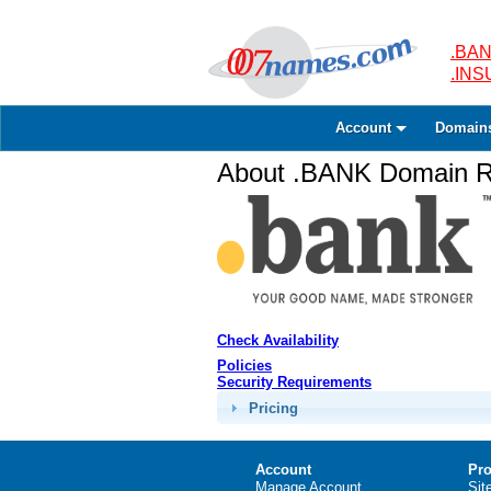
.BAN
.IN
Account
Domain
About .BANK Domain Re
Check Availability
Policies
Security Requirements
Pricing
Account
Pro
Manage Account
Sit