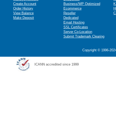
Create Account
Business/WP Optimized
K
Order History
Ecommerce
H
View Balance
Reseller
C
Make Deposit
Dedicated
Email Hosting
SSL Certificates
Server Co-Location
Submit Trademark Clearing
Copyright © 1996-2024
ICANN accredited since 1999