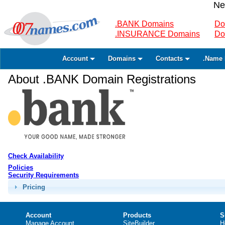
Ne
.BANK Domains
Do
.INSURANCE Domains
Do
Account
Domains
Contacts
.Name 
About .BANK Domain Registrations
Check Availability
Policies
Security Requirements
Pricing
Account
Products
S
Manage Account
SiteBuilder
H