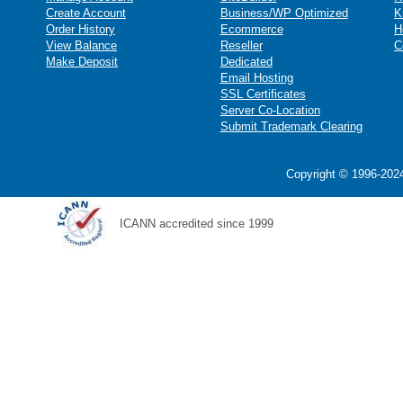
Create Account
Business/WP Optimized
K
Order History
Ecommerce
H
View Balance
Reseller
C
Make Deposit
Dedicated
Email Hosting
SSL Certificates
Server Co-Location
Submit Trademark Clearing
Copyright © 1996-2024
ICANN accredited since 1999