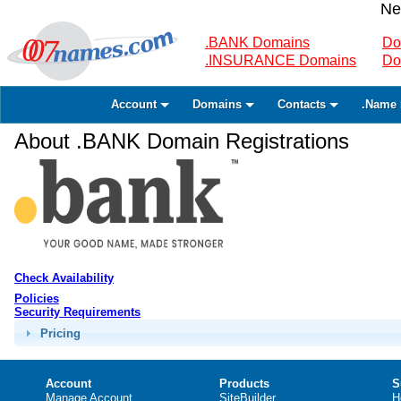
Ne
.BANK Domains
Do
.INSURANCE Domains
Do
Account
Domains
Contacts
.Name 
About .BANK Domain Registrations
Check Availability
Policies
Security Requirements
Pricing
Account
Products
S
Manage Account
SiteBuilder
H