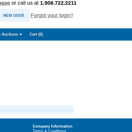
base
or call us at
1.908.722.2211
Forgot your login?
NEW USER
 Auctions
Cart (
0
)
Company Information
Terms & Conditions