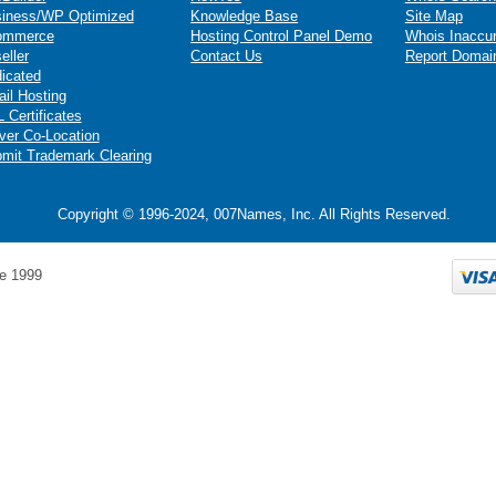
iness/WP Optimized
Knowledge Base
Site Map
ommerce
Hosting Control Panel Demo
Whois Inaccu
eller
Contact Us
Report Domai
icated
il Hosting
 Certificates
ver Co-Location
mit Trademark Clearing
Copyright © 1996-2024, 007Names, Inc. All Rights Reserved.
e 1999