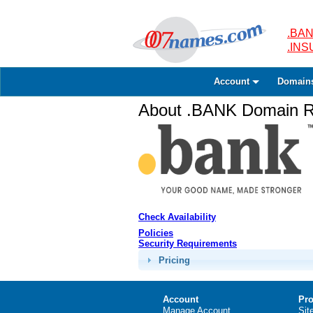
.BAN
.IN
Account
Domain
About .BANK Domain Re
Check Availability
Policies
Security Requirements
Pricing
Account
Pro
Manage Account
Sit