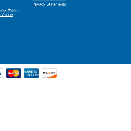
Privacy Statements
racy Report
n Abuse