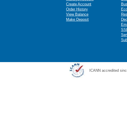
Create Account
Bus
Order History
Ec
View Balance
Res
Make Deposit
Ded
Ema
SSL
Ser
Sub
ICANN accredited sinc