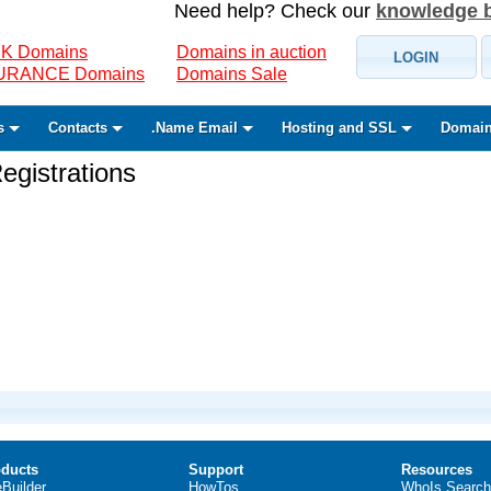
Need help? Check our
knowledge 
K Domains
Domains in auction
LOGIN
SURANCE Domains
Domains Sale
s
Contacts
.Name Email
Hosting and SSL
Domain
gistrations
ducts
Support
Resources
eBuilder
HowTos
WhoIs Search