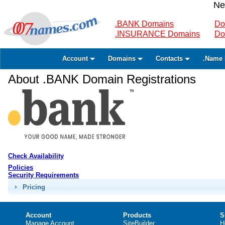
Ne
.BANK Domains
Do
.INSURANCE Domains
Do
Account
Domains
Contacts
.Name 
About .BANK Domain Registrations
Check Availability
Policies
Security Requirements
Pricing
Account
Products
S
Manage Account
SiteBuilder
H