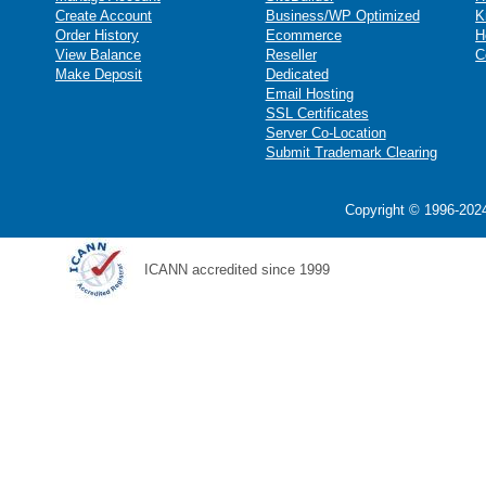
Create Account
Business/WP Optimized
K
Order History
Ecommerce
H
View Balance
Reseller
C
Make Deposit
Dedicated
Email Hosting
SSL Certificates
Server Co-Location
Submit Trademark Clearing
Copyright © 1996-2024
ICANN accredited since 1999