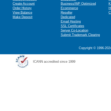
Create Account
Business/WP Optimized
K
Order History
Ecommerce
H
View Balance
Reseller
C
Make Deposit
Dedicated
Email Hosting
SSL Certificates
Server Co-Location
Submit Trademark Clearing
Copyright © 1996-2024
ICANN accredited since 1999