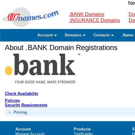
Ne
.BANK Domains
Do
.INSURANCE Domains
Do
Account
Domains
Contacts
.Name 
About .BANK Domain Registrations
Check Availability
Policies
Security Requirements
Pricing
Account
Products
S
Manage Account
SiteBuilder
H