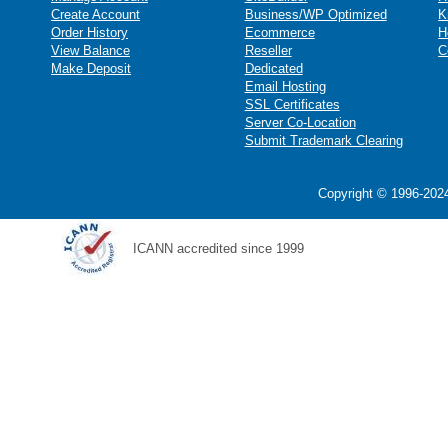
Create Account
Business/WP Optimized
K
Order History
Ecommerce
H
View Balance
Reseller
C
Make Deposit
Dedicated
Email Hosting
SSL Certificates
Server Co-Location
Submit Trademark Clearing
Copyright © 1996-2024
ICANN accredited since 1999