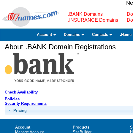
Ne
.BANK Domains
Do
.INSURANCE Domains
Do
Account
Domains
Contacts
.Name 
About .BANK Domain Registrations
Check Availability
Policies
Security Requirements
Pricing
Account
Products
S
Manage Account
SiteBuilder
H