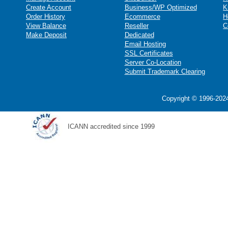
Create Account
Business/WP Optimized
K
Order History
Ecommerce
H
View Balance
Reseller
C
Make Deposit
Dedicated
Email Hosting
SSL Certificates
Server Co-Location
Submit Trademark Clearing
Copyright © 1996-2024
ICANN accredited since 1999