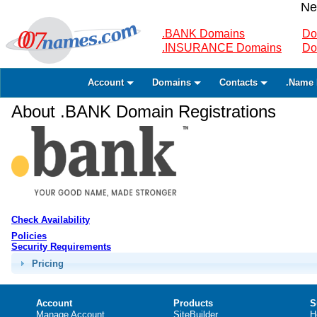
Ne
.BANK Domains
Do
.INSURANCE Domains
Do
Account
Domains
Contacts
.Name 
About .BANK Domain Registrations
Check Availability
Policies
Security Requirements
Pricing
Account
Products
S
Manage Account
SiteBuilder
H