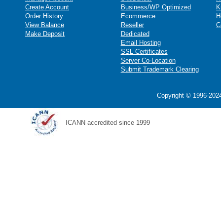
Create Account
Business/WP Optimized
K
Order History
Ecommerce
H
View Balance
Reseller
C
Make Deposit
Dedicated
Email Hosting
SSL Certificates
Server Co-Location
Submit Trademark Clearing
Copyright © 1996-2024
ICANN accredited since 1999