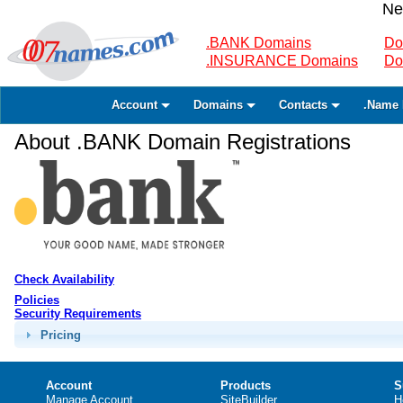
Ne
.BANK Domains
Do
.INSURANCE Domains
Do
Account
Domains
Contacts
.Name 
About .BANK Domain Registrations
Check Availability
Policies
Security Requirements
Pricing
Account
Products
S
Manage Account
SiteBuilder
H