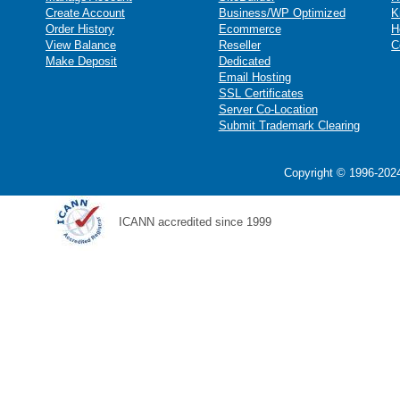
Create Account
Business/WP Optimized
K
Order History
Ecommerce
H
View Balance
Reseller
C
Make Deposit
Dedicated
Email Hosting
SSL Certificates
Server Co-Location
Submit Trademark Clearing
Copyright © 1996-2024
ICANN accredited since 1999