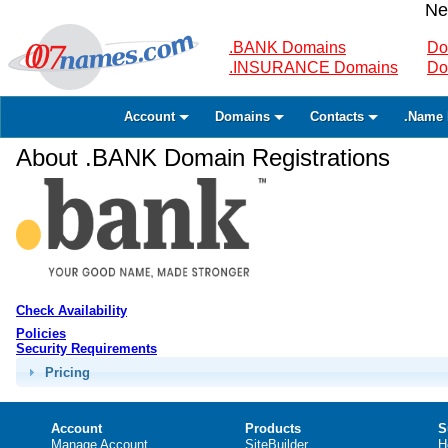
Ne
.BANK Domains
Do
.INSURANCE Domains
Do
Account
Domains
Contacts
.Name 
About .BANK Domain Registrations
Check Availability
Policies
Security Requirements
Pricing
Account
Products
S
Manage Account
SiteBuilder
H