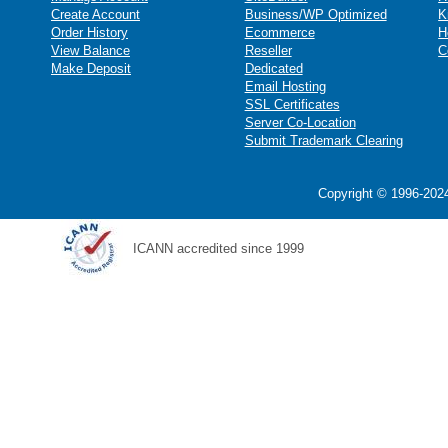
Create Account
Business/WP Optimized
K
Order History
Ecommerce
H
View Balance
Reseller
C
Make Deposit
Dedicated
Email Hosting
SSL Certificates
Server Co-Location
Submit Trademark Clearing
Copyright © 1996-2024
ICANN accredited since 1999