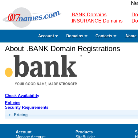
Ne
.BANK Domains
Do
.INSURANCE Domains
Do
Account
Domains
Contacts
.Name 
About .BANK Domain Registrations
Check Availability
Policies
Security Requirements
Pricing
Account
Products
S
Manage Account
SiteBuilder
H